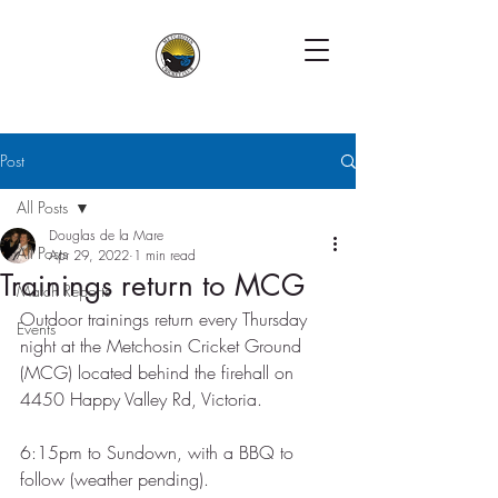
Post
All Posts
Douglas de la Mare
All Posts
Apr 29, 2022
1 min read
Trainings return to MCG
Match Reports
Outdoor trainings return every Thursday 
Events
night at the Metchosin Cricket Ground 
(MCG) located behind the firehall on 
4450 Happy Valley Rd, Victoria. 
6:15pm to Sundown, with a BBQ to 
follow (weather pending).