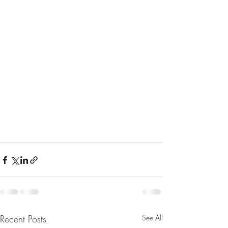
Recent Posts
See All