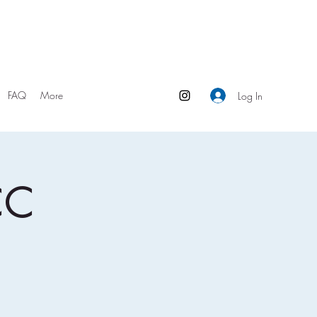
FAQ
More
Log In
CC