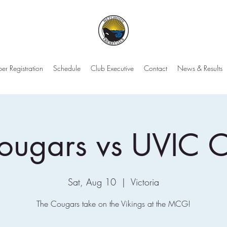
r Registration
Schedule
Club Executive
Contact
News & Results
ougars vs UVIC 
Sat, Aug 10
  |  
Victoria
The Cougars take on the Vikings at the MCG!