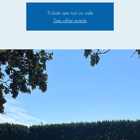
Tickets are not on sale
See other events