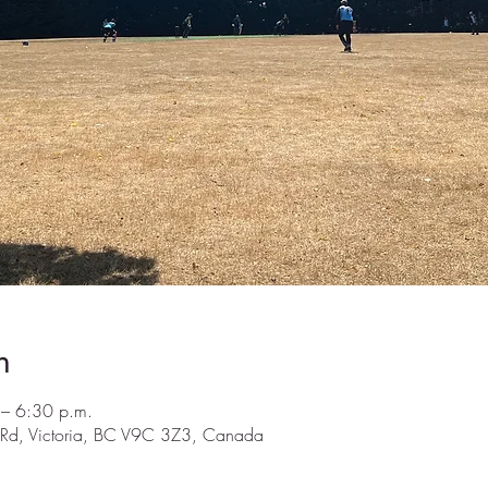
n
– 6:30 p.m.
y Rd, Victoria, BC V9C 3Z3, Canada