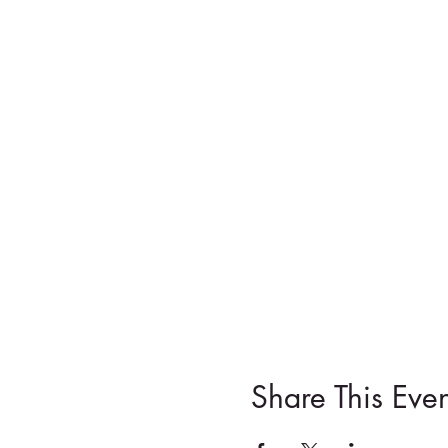
Share This Even