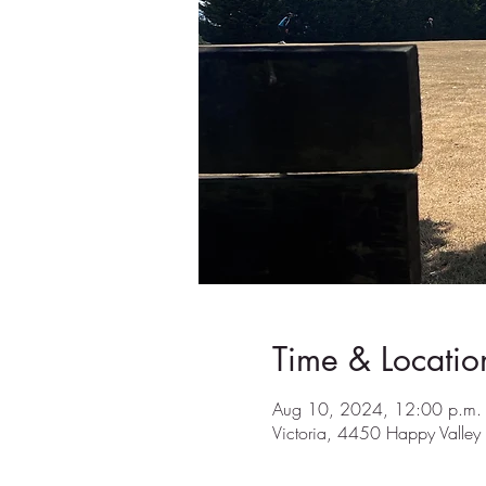
Time & Locatio
Aug 10, 2024, 12:00 p.m. 
Victoria, 4450 Happy Valle