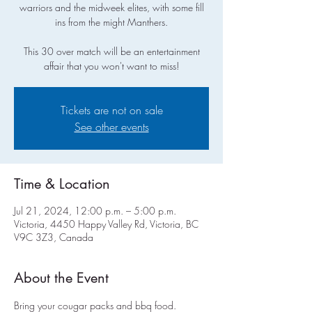
warriors and the midweek elites, with some fill
ins from the might Manthers.
This 30 over match will be an entertainment
affair that you won't want to miss!
Tickets are not on sale
See other events
Time & Location
Jul 21, 2024, 12:00 p.m. – 5:00 p.m.
Victoria, 4450 Happy Valley Rd, Victoria, BC
V9C 3Z3, Canada
About the Event
Bring your cougar packs and bbq food.