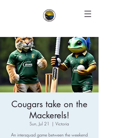
Cougars take on the
Mackerels!
Sun, Jul 21
  |  
Victoria
An intersquad game between the weekend