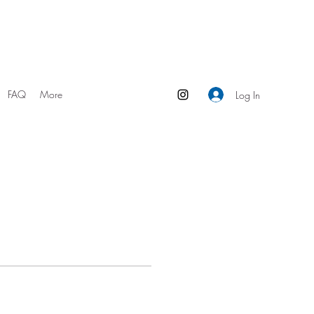
FAQ
More
Log In