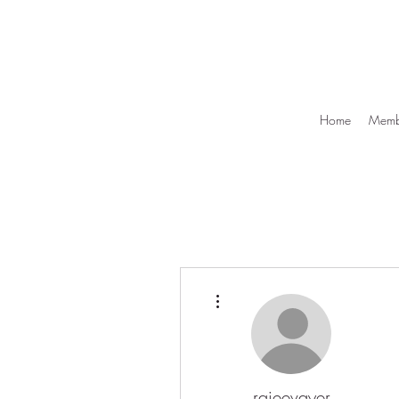
Home
Membe
More actions
rajeevayer