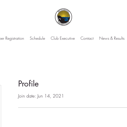
r Registration
Schedule
Club Executive
Contact
News & Results
Profile
Join date: Jun 14, 2021