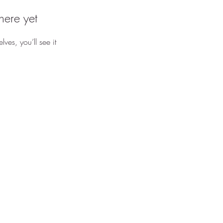
here yet
es, you’ll see it