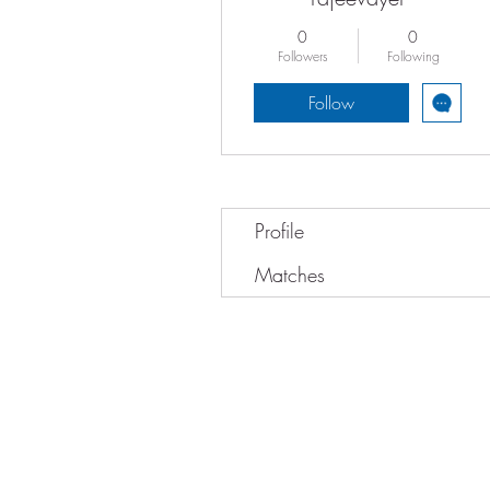
0
0
Followers
Following
Follow
Profile
Matches