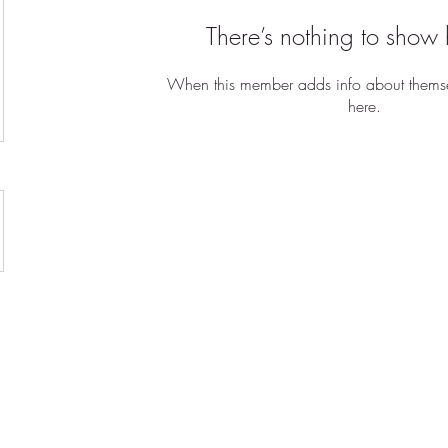
There’s nothing to show 
When this member adds info about themselv
here.