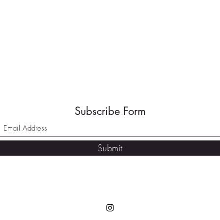
Subscribe Form
Submit